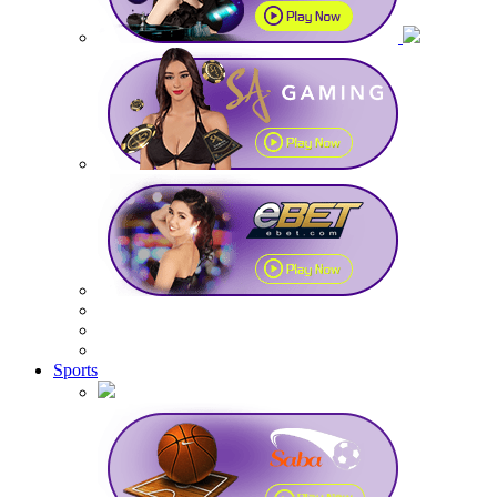
Sports