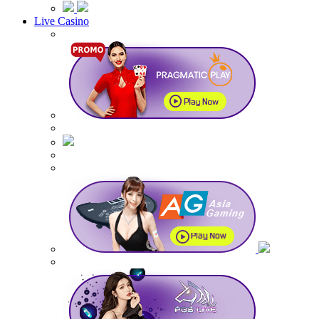
Live Casino