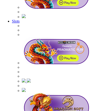
Slots