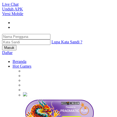
Live Chat
Unduh APK
Versi Mobile
Lupa Kata Sandi ?
Daftar
Beranda
Hot Games