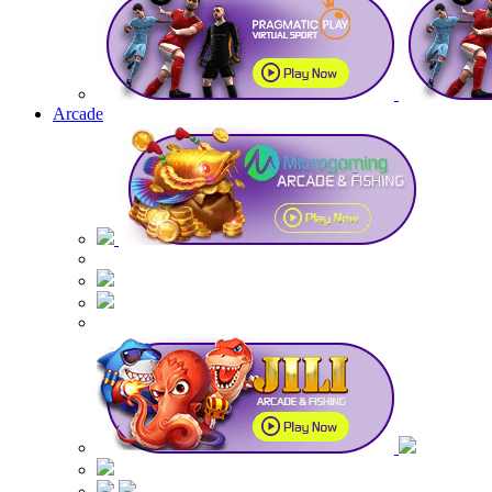
Arcade