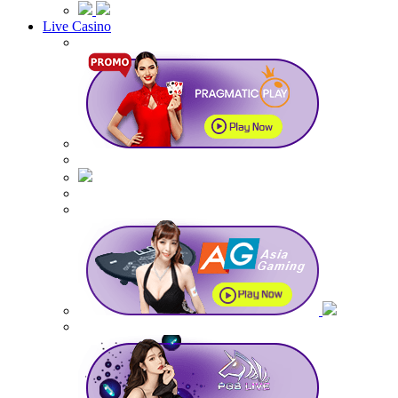
Live Casino