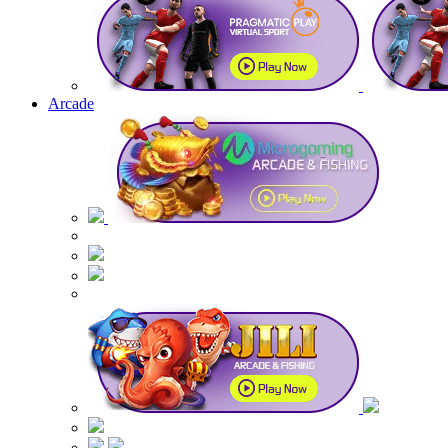
Arcade