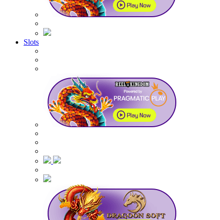
Slots