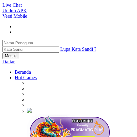
Live Chat
Unduh APK
Versi Mobile
Lupa Kata Sandi ?
Daftar
Beranda
Hot Games