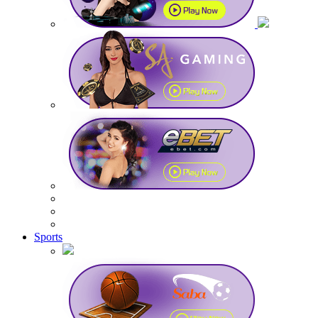
Sports