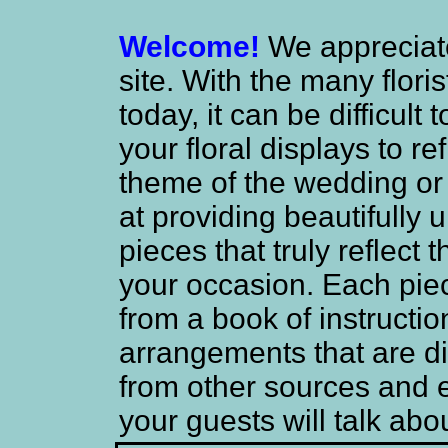
Welcome!
We appreciate 
site. With the many flori
today, it can be difficul
your floral displays to re
theme of the wedding or
at providing beautifully
pieces that truly reflect
your occasion. Each piec
from a book of instructio
arrangements that are di
from other sources and
your guests will talk abo