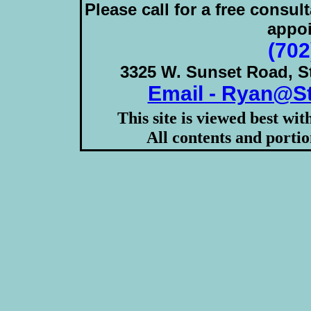
Please call for a free consul
appoi
(702
3325 W. Sunset Road, S
Email - Ryan@S
This site is viewed best wi
All contents and porti